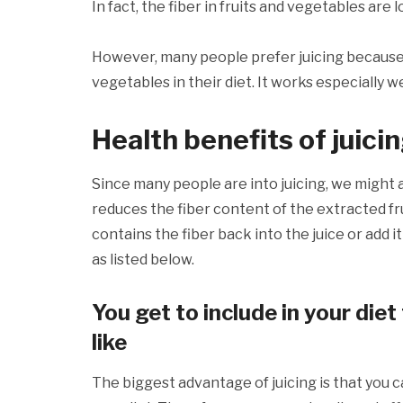
In fact, the fiber in fruits and vegetables are l
However, many people prefer juicing because i
vegetables in their diet. It works especially w
Health benefits of juici
Since many people are into juicing, we might as
reduces the fiber content of the extracted fr
contains the fiber back into the juice or add it
as listed below.
You get to include in your diet
like
The biggest advantage of juicing is that you ca