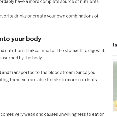
ffordably have a more complete source of nutrients.
favorite drinks or create your own combinations of
into your body
Ja
 nutrition, it takes time for the stomach to digest it.
e absorbed by the body.
ed and transported to the blood stream. Since you
ating them, you are able to take in more nutrients
comes very weak and causes unwillingness to eat or