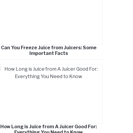
Can You Freeze Juice from Juicers: Some
Important Facts
How Long is Juice from A Juicer Good For:
Everything You Need to Know