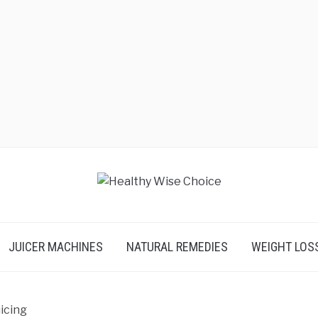
JUICER MACHINES
NATURAL REMEDIES
WEIGHT LOS