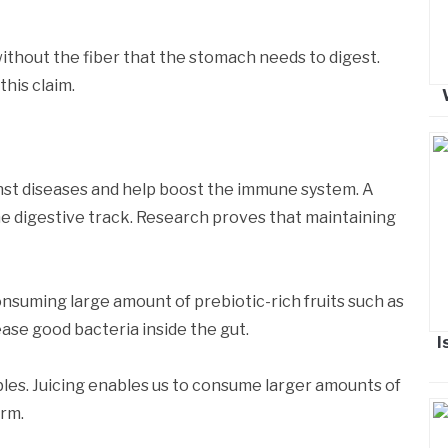
without the fiber that the stomach needs to digest.
his claim.
nst diseases and help boost the immune system. A
he digestive track. Research proves that maintaining
suming large amount of prebiotic-rich fruits such as
ease good bacteria inside the gut.
I
les. Juicing enables us to consume larger amounts of
orm.