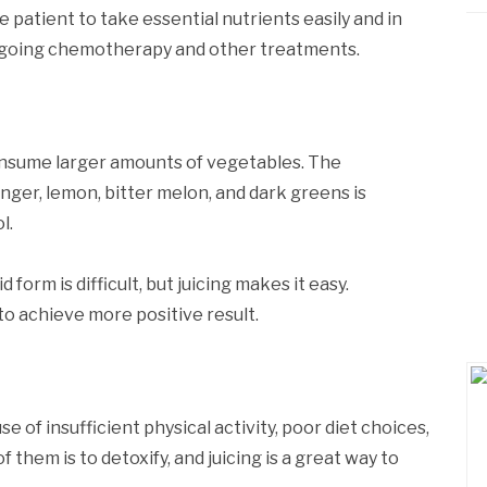
the patient to take essential nutrients easily and in
ergoing chemotherapy and other treatments.
onsume larger amounts of vegetables. The
nger, lemon, bitter melon, and dark greens is
l.
d form is difficult, but juicing makes it easy.
to achieve more positive result.
of insufficient physical activity, poor diet choices,
f them is to detoxify, and juicing is a great way to