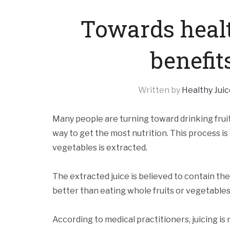
Towards healt
benefits
Written by
Healthy Juic
Many people are turning toward drinking fruit
way to get the most nutrition. This process is c
vegetables is extracted.
The extracted juice is believed to contain the 
better than eating whole fruits or vegetables
According to medical practitioners, juicing is