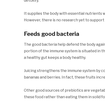
detoxify.
It supplies the body with essential nutrients 
However, there is no research yet to support t
Feeds good bacteria
The good bacteria help defend the body agai
portion of the immune system is situated in t
a healthy gut keeps a body healthy.
Juicing strengthens the immune system by con
bananas and berries. In fact, these fruits incr
Other good sources of prebiotics are vegetab
these food rather than eating them in solid f