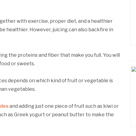
ogether with exercise, proper diet, and a healthier
o be healthier. However, juicing can also backfire in
ng the proteins and fiber that make you full. You will
food or sweets.
ces depends on which kind of fruit or vegetable is
than vegetables.
bles
and adding just one piece of fruit such as kiwi or
 such as Greek yogurt or peanut butter to make the