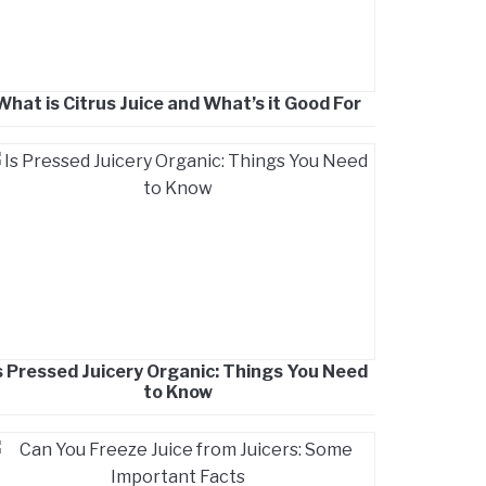
What is Citrus Juice and What’s it Good For
s Pressed Juicery Organic: Things You Need
to Know