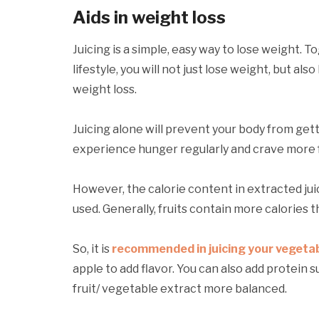
Aids in weight loss
Juicing is a simple, easy way to lose weight. T
lifestyle, you will not just lose weight, but als
weight loss.
Juicing alone will prevent your body from getti
experience hunger regularly and crave more 
However, the calorie content in extracted jui
used. Generally, fruits contain more calories 
So, it is
recommended in juicing your vegeta
apple to add flavor. You can also add protein
fruit/ vegetable extract more balanced.