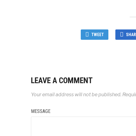
TWEET
SHAR
LEAVE A COMMENT
Your email address will not be published.
Requi
MESSAGE