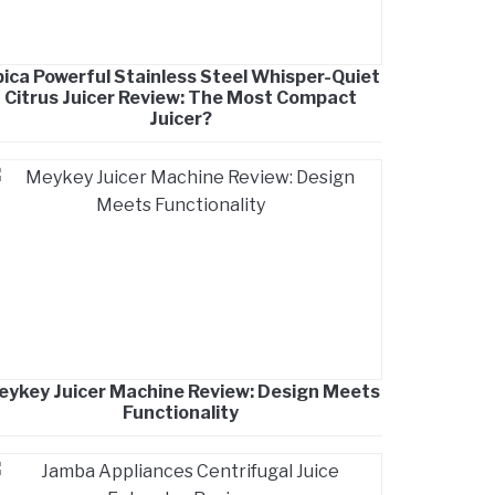
ica Powerful Stainless Steel Whisper-Quiet
Citrus Juicer Review: The Most Compact
Juicer?
eykey Juicer Machine Review: Design Meets
Functionality