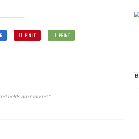
E
PIN IT
PRINT
B
red fields are marked
*