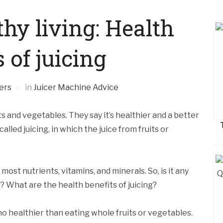
hy living: Health
 of juicing
ers
in
Juicer Machine Advice
s and vegetables. They say it’s healthier and a better
alled juicing, in which the juice from fruits or
most nutrients, vitamins, and minerals. So, is it any
? What are the health benefits of juicing?
 no healthier than eating whole fruits or vegetables.