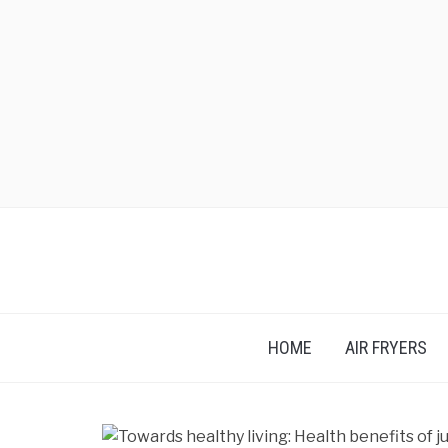
HOME
AIR FRYERS