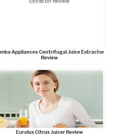
mba Appliances Centrifugal Juice Extractor
Review
Eurolux Citrus Juicer Review