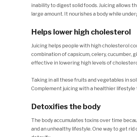
inability to digest solid foods. Juicing allows 
large amount. It nourishes a body while und
Helps lower high cholesterol
Juicing helps people with high cholesterol c
combination of capsicum, celery, cucumber, gi
effective in lowering high levels of cholestero
Taking in all these fruits and vegetables in soli
Complement juicing with a healthier lifestyle 
Detoxifies the body
The body accumulates toxins over time because 
and an unhealthy lifestyle. One way to get rid o