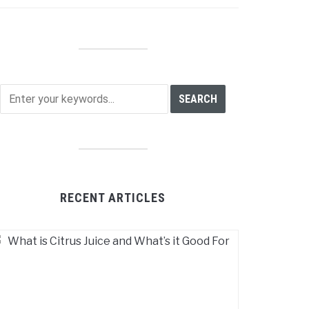
RECENT ARTICLES