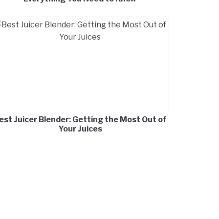
est Juicer Blender: Getting the Most Out of
Your Juices