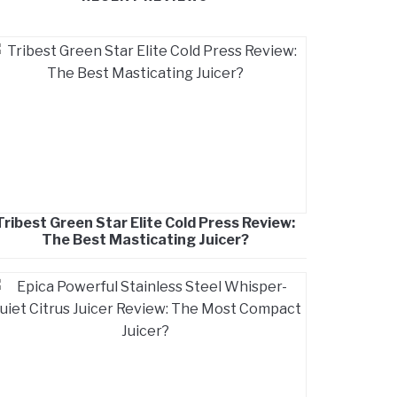
Tribest Green Star Elite Cold Press Review:
The Best Masticating Juicer?