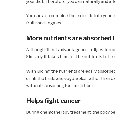
your diet. Therefore, you can naturally and a
You can also combine the extracts into your 
fruits and veggies.
More nutrients are absorbed 
Although fiber is advantageous in digestion and
Similarly, it takes time for the nutrients to b
With juicing, the nutrients are easily absorb
drink the fruits and vegetables rather than e
without consuming too much fiber.
Helps fight cancer
During chemotherapy treatment, the body be