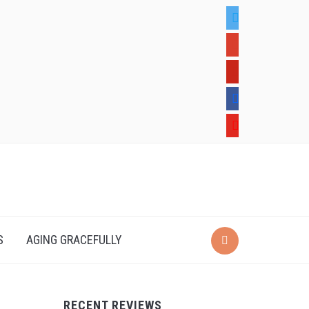
twitter
google
pinterest
facebook
youtube
S
AGING GRACEFULLY
RECENT REVIEWS