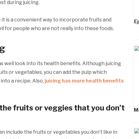
ost during juicing.
t is a convenient way to incorporate fruits and
Ep
ell for people who are not really into these foods.
ng
 well look into its health benefits. Although juicing
uits or vegetables, you can add the pulp which
 into a recipe. Also,
juicing has more health benefits
 the fruits or veggies that you don’t
M
n include the fruits or vegetables you don’t like in