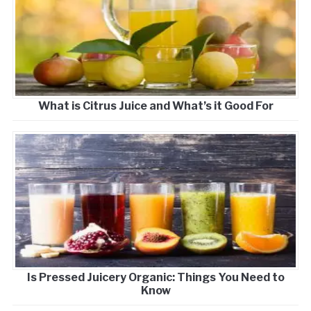
What is Citrus Juice and What’s it Good For
Is Pressed Juicery Organic: Things You Need to
Know