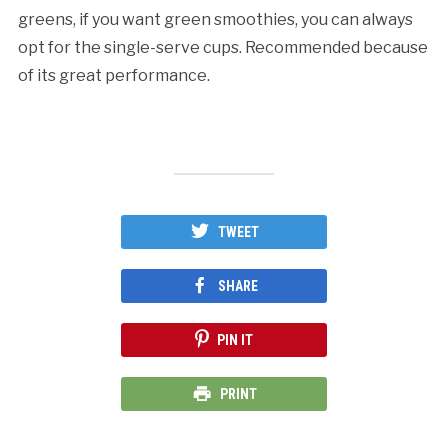
greens, if you want green smoothies, you can always
opt for the single-serve cups. Recommended because
of its great performance.
TWEET
SHARE
PIN IT
PRINT