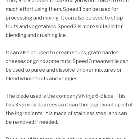
They are a breeze to use and you won’t have to exert
much effort using them. Speed 1 can be used for
processing and mixing. It can also be used to chop
fruits and vegetables. Speed 2 is more suitable for
blending and crushing ice.
It can also be used to cream soups, grate harder
cheeses or grind some nuts. Speed 3 meanwhile can
be used to puree and dissolve thicker mixtures or
blend whole fruits and veggies.
The blade used is the company’s Ninja 6-Blade. This
has 3 varying degrees so it can thoroughly cut up all of
the ingredients. It is made of stainless steel and can
be removed if needed.