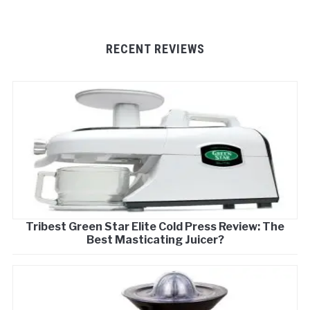
RECENT REVIEWS
Tribest Green Star Elite Cold Press Review: The
Best Masticating Juicer?