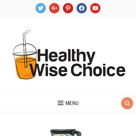
twitter
google
pinterest
facebook
youtube
MENU