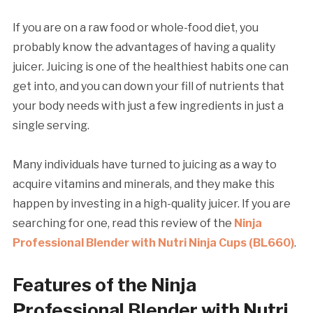
If you are on a raw food or whole-food diet, you
probably know the advantages of having a quality
juicer. Juicing is one of the healthiest habits one can
get into, and you can down your fill of nutrients that
your body needs with just a few ingredients in just a
single serving.
Many individuals have turned to juicing as a way to
acquire vitamins and minerals, and they make this
happen by investing in a high-quality juicer. If you are
searching for one, read this review of the
Ninja
Professional Blender with Nutri Ninja Cups (BL660)
.
Features of the Ninja
Professional Blender with Nutri