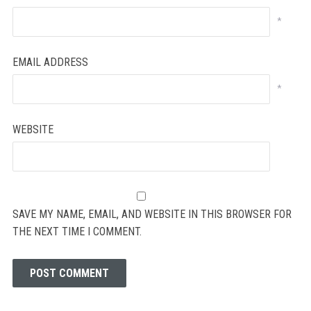
*
EMAIL ADDRESS
*
WEBSITE
SAVE MY NAME, EMAIL, AND WEBSITE IN THIS BROWSER FOR
THE NEXT TIME I COMMENT.