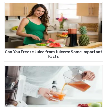
Can You Freeze Juice from Juicers: Some Important
Facts