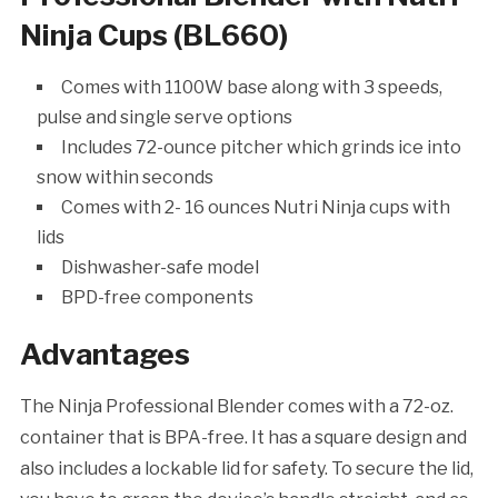
Ninja Cups (BL660)
Comes with 1100W base along with 3 speeds,
pulse and single serve options
Includes 72-ounce pitcher which grinds ice into
snow within seconds
Comes with 2- 16 ounces Nutri Ninja cups with
lids
Dishwasher-safe model
BPD-free components
Advantages
The Ninja Professional Blender comes with a 72-oz.
container that is BPA-free. It has a square design and
also includes a lockable lid for safety. To secure the lid,