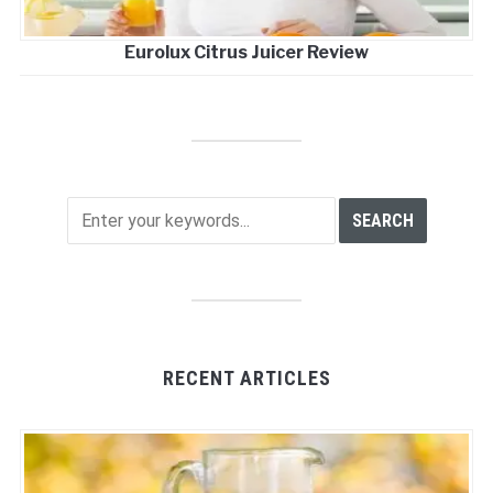
Eurolux Citrus Juicer Review
RECENT ARTICLES