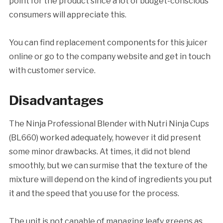
point for the product since a lot of budget-conscious
consumers will appreciate this.
You can find replacement components for this juicer
online or go to the company website and get in touch
with customer service.
Disadvantages
The Ninja Professional Blender with Nutri Ninja Cups
(BL660) worked adequately, however it did present
some minor drawbacks. At times, it did not blend
smoothly, but we can surmise that the texture of the
mixture will depend on the kind of ingredients you put
it and the speed that you use for the process.
The unit is not capable of managing leafy greens as