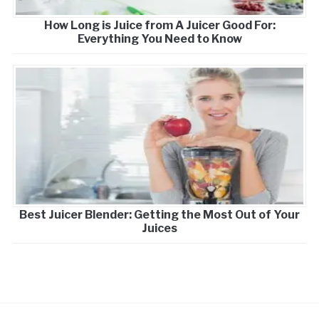
How Long is Juice from A Juicer Good For:
Everything You Need to Know
Best Juicer Blender: Getting the Most Out of Your
Juices