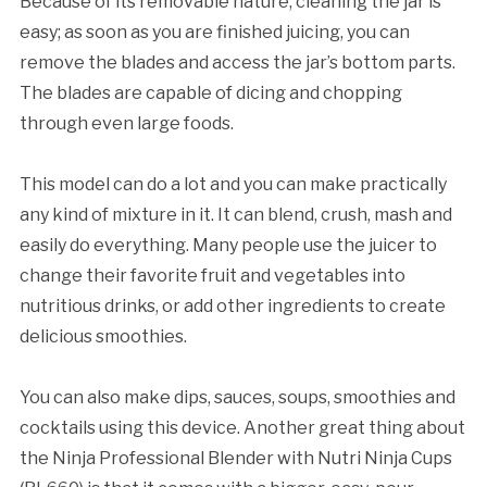
Because of its removable nature, cleaning the jar is
easy; as soon as you are finished juicing, you can
remove the blades and access the jar’s bottom parts.
The blades are capable of dicing and chopping
through even large foods.
This model can do a lot and you can make practically
any kind of mixture in it. It can blend, crush, mash and
easily do everything. Many people use the juicer to
change their favorite fruit and vegetables into
nutritious drinks, or add other ingredients to create
delicious smoothies.
You can also make dips, sauces, soups, smoothies and
cocktails using this device. Another great thing about
the Ninja Professional Blender with Nutri Ninja Cups