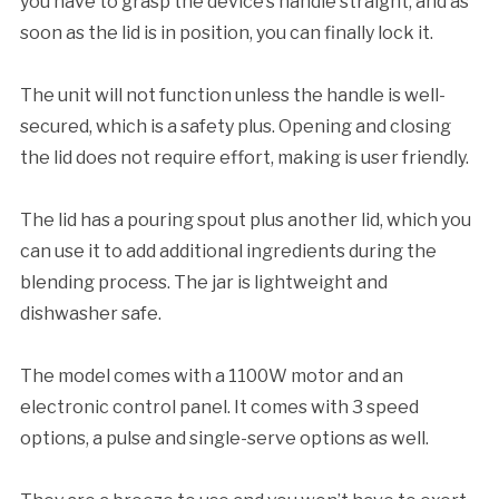
you have to grasp the device’s handle straight, and as
soon as the lid is in position, you can finally lock it.
The unit will not function unless the handle is well-
secured, which is a safety plus. Opening and closing
the lid does not require effort, making is user friendly.
The lid has a pouring spout plus another lid, which you
can use it to add additional ingredients during the
blending process. The jar is lightweight and
dishwasher safe.
The model comes with a 1100W motor and an
electronic control panel. It comes with 3 speed
options, a pulse and single-serve options as well.