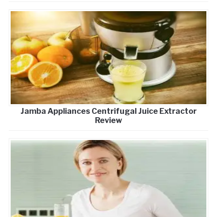
Jamba Appliances Centrifugal Juice Extractor
Review