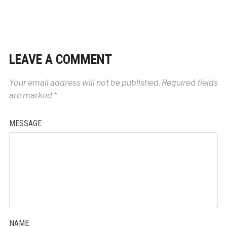
LEAVE A COMMENT
Your email address will not be published.
Required fields
are marked
*
MESSAGE
NAME