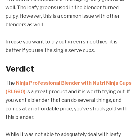
well. The leafy greens used in the blender turned
pulpy. However, this is a common issue with other
blenders as well.
In case you want to try out green smoothies, it is
better if you use the single serve cups.
Verdict
The
Ninja Professional Blender with Nutri Ninja Cups
(BL660)
is a great product and it is worth trying out. If
you want a blender that can do several things, and
comes at an affordable price, you’ve struck gold with
this blender.
While it was not able to adequately deal with leafy