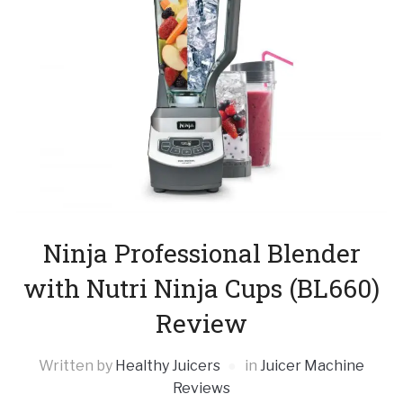
Ninja Professional Blender
with Nutri Ninja Cups (BL660)
Review
Written by
Healthy Juicers
in
Juicer Machine
Reviews