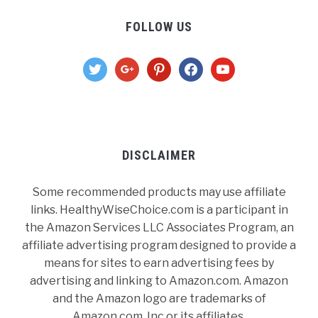
FOLLOW US
twitter
google
pinterest
facebook
youtube
DISCLAIMER
Some recommended products may use affiliate
links. HealthyWiseChoice.com is a participant in
the Amazon Services LLC Associates Program, an
affiliate advertising program designed to provide a
means for sites to earn advertising fees by
advertising and linking to Amazon.com. Amazon
and the Amazon logo are trademarks of
Amazon.com, Inc or its affiliates.