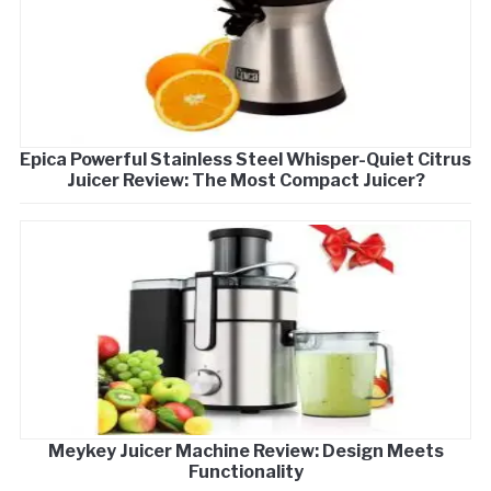
Epica Powerful Stainless Steel Whisper-Quiet Citrus
Juicer Review: The Most Compact Juicer?
Meykey Juicer Machine Review: Design Meets
Functionality