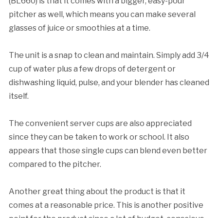
(BL660) is that it comes with a bigger, easy-pour
pitcher as well, which means you can make several
glasses of juice or smoothies at a time.
The unit is a snap to clean and maintain. Simply add 3/4
cup of water plus a few drops of detergent or
dishwashing liquid, pulse, and your blender has cleaned
itself.
The convenient server cups are also appreciated
since they can be taken to work or school. It also
appears that those single cups can blend even better
compared to the pitcher.
Another great thing about the product is that it
comes at a reasonable price. This is another positive