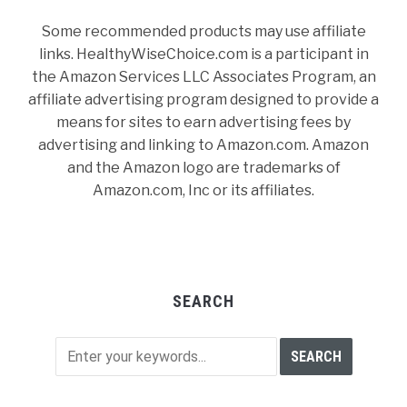
Some recommended products may use affiliate
links. HealthyWiseChoice.com is a participant in
the Amazon Services LLC Associates Program, an
affiliate advertising program designed to provide a
means for sites to earn advertising fees by
advertising and linking to Amazon.com. Amazon
and the Amazon logo are trademarks of
Amazon.com, Inc or its affiliates.
SEARCH