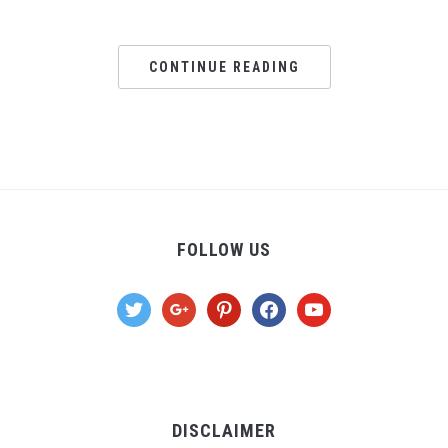
CONTINUE READING
FOLLOW US
twitter
google
pinterest
facebook
youtube
DISCLAIMER