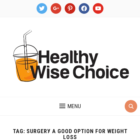
twitter
google
pinterest
facebook
youtube
MENU
TAG:
SURGЕRУ A GOOD OPTION FOR WЕIGHT
LОЅЅ