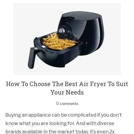
How To Choose The Best Air Fryer To Suit
Your Needs
0 comments
Buying an appliance can be complicated if you don’t
know what you are looking for. And with diverse
brands available in the market today, it’s even 2x