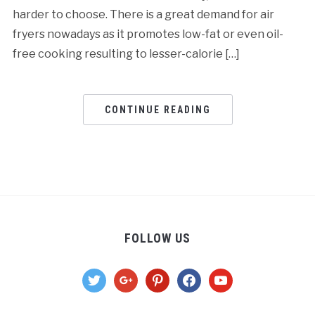
harder to choose. There is a great demand for air
fryers nowadays as it promotes low-fat or even oil-
free cooking resulting to lesser-calorie […]
CONTINUE READING
FOLLOW US
twitter
google
pinterest
facebook
youtube