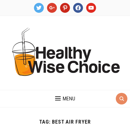
twitter
google
pinterest
facebook
youtube
MENU
TAG:
BEST AIR FRYER