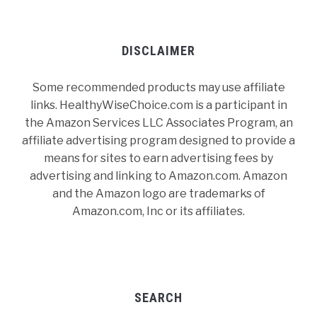
DISCLAIMER
Some recommended products may use affiliate
links. HealthyWiseChoice.com is a participant in
the Amazon Services LLC Associates Program, an
affiliate advertising program designed to provide a
means for sites to earn advertising fees by
advertising and linking to Amazon.com. Amazon
and the Amazon logo are trademarks of
Amazon.com, Inc or its affiliates.
SEARCH