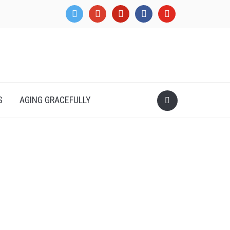
twitter
google
pinterest
facebook
youtube
S
AGING GRACEFULLY