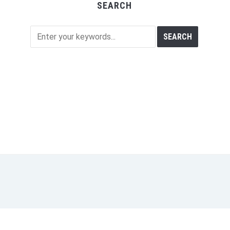
SEARCH
M