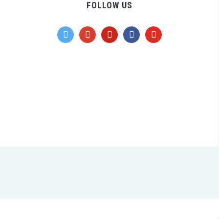
FOLLOW US
twitter
google
pinterest
facebook
youtube