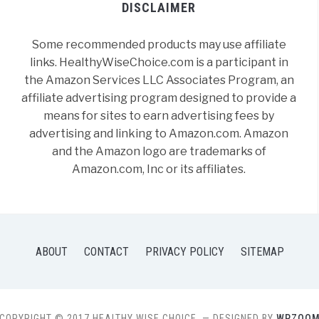
DISCLAIMER
Some recommended products may use affiliate
links. HealthyWiseChoice.com is a participant in
the Amazon Services LLC Associates Program, an
affiliate advertising program designed to provide a
means for sites to earn advertising fees by
advertising and linking to Amazon.com. Amazon
and the Amazon logo are trademarks of
Amazon.com, Inc or its affiliates.
ABOUT
CONTACT
PRIVACY POLICY
SITEMAP
COPYRIGHT © 2017 HEALTHY WISE CHOICE.
— DESIGNED BY
WPZOO