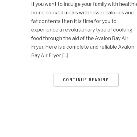
If you want to indulge your family with healthi
home cooked meals with lesser calories and
fat contents then it is time for you to
experience a revolutionary type of cooking
food through the aid of the Avalon Bay Air
Fryer. Here is a complete and reliable Avalon
Bay Air Fryer […]
CONTINUE READING