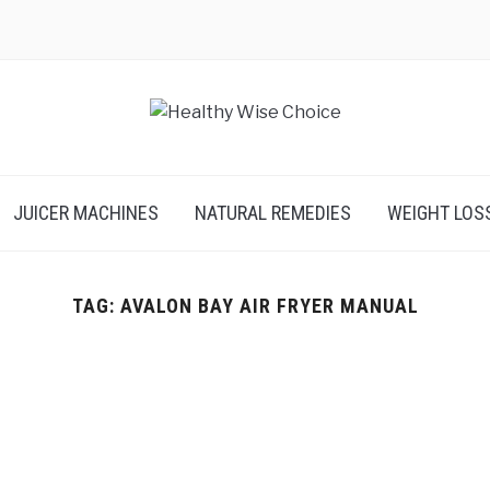
JUICER MACHINES
NATURAL REMEDIES
WEIGHT LOS
TAG:
AVALON BAY AIR FRYER MANUAL