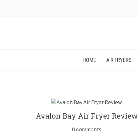
HOME
AIR FRYERS
Avalon Bay Air Fryer Review
0 comments